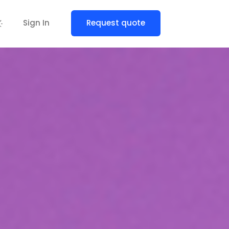
Sign In
Request quote