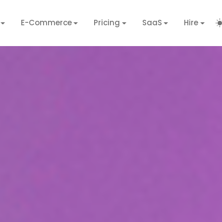
E-Commerce
Pricing
SaaS
Hire