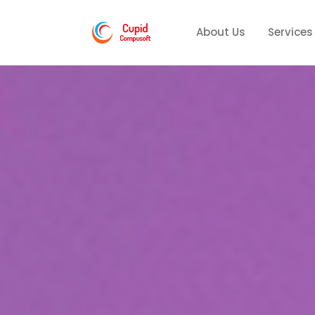
About Us
Services