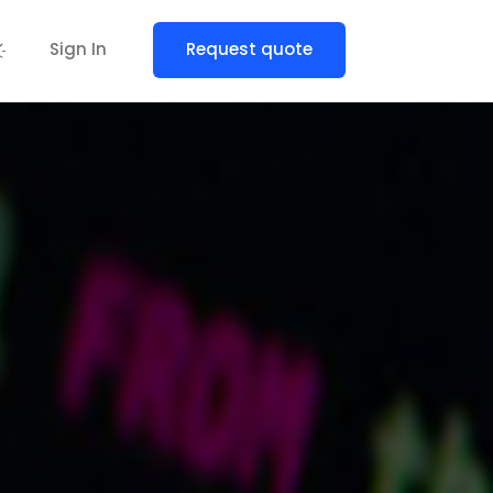
Sign In
Request quote