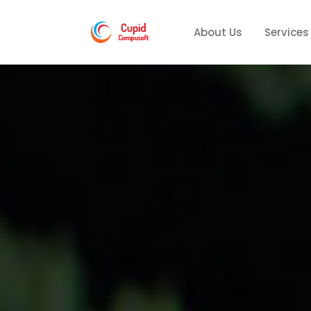
About Us
Services