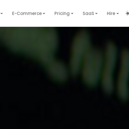
E-Commerce
Pricing
SaaS
Hire