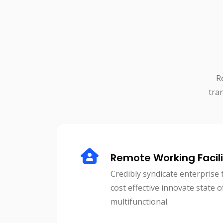
R
tra
Remote Working Facili
Credibly syndicate enterprise 
cost effective innovate state o
multifunctional.