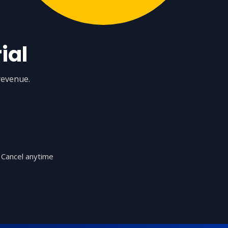
ial
revenue.
Cancel anytime