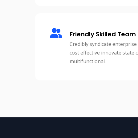
Friendly Skilled Team
Credibly syndicate enterprise
cost effective innovate state 
multifunctional.