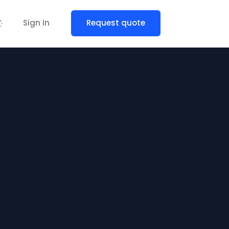
Sign In
Request quote