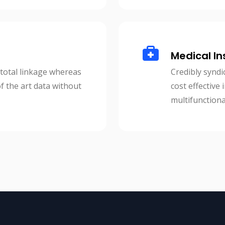
Medical In
 total linkage whereas
Credibly syndi
of the art data without
cost effective
multifunctiona