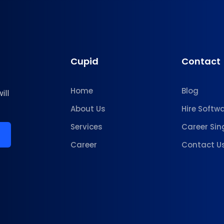
Cupid
Contact
Home
Blog
ill
About Us
Hire Softw
Services
Career Sin
Career
Contact U