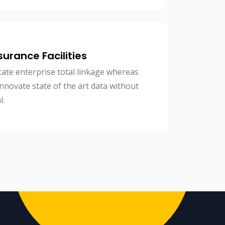
surance Facilities
cate enterprise total linkage whereas
 innovate state of the art data without
l.