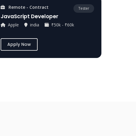
Remote - Contract
Tester
JavaScript Developer
Apple
india
₹50k - ₹60k
Apply Now