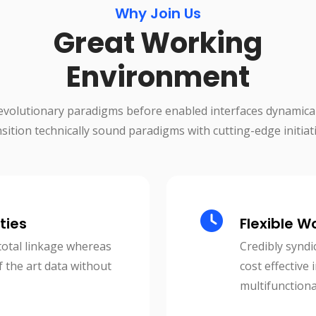
Why Join Us
Great Working
Environment
evolutionary paradigms before enabled interfaces dynamical
nsition technically sound paradigms with cutting-edge initiati
ties
Flexible W
total linkage whereas
Credibly syndi
f the art data without
cost effective
multifunctiona