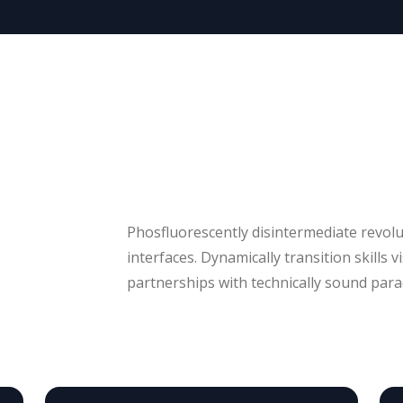
Phosfluorescently disintermediate revol
interfaces. Dynamically transition skills v
partnerships with technically sound parad