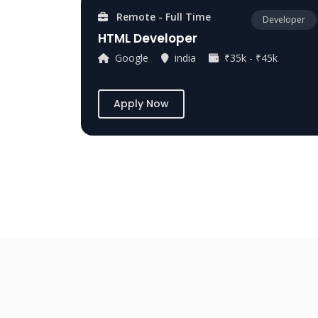
Remote - Full Time
Developer
HTML Developer
Google
india
₹35k - ₹45k
Apply Now