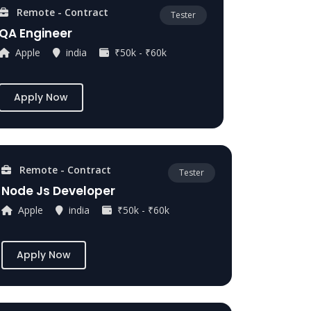
Remote - Contract
Tester
QA Engineer
Apple
india
₹50k - ₹60k
Apply Now
Remote - Contract
Tester
Node Js Developer
Apple
india
₹50k - ₹60k
Apply Now