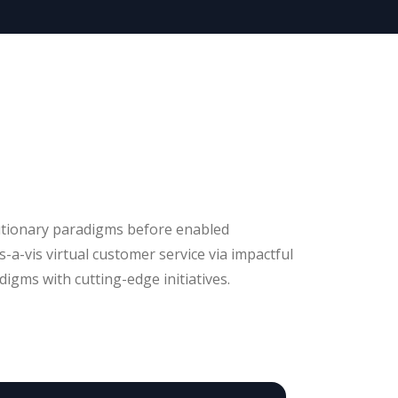
utionary paradigms before enabled
is-a-vis virtual customer service via impactful
igms with cutting-edge initiatives.