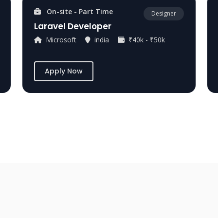
On-site - Part Time
Designer
Laravel Developer
Microsoft
india
₹40k - ₹50k
Apply Now