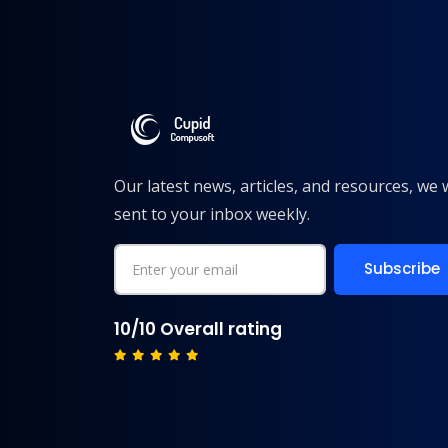
Our latest news, articles, and resources, we w
sent to your inbox weekly.
10/10 Overall rating