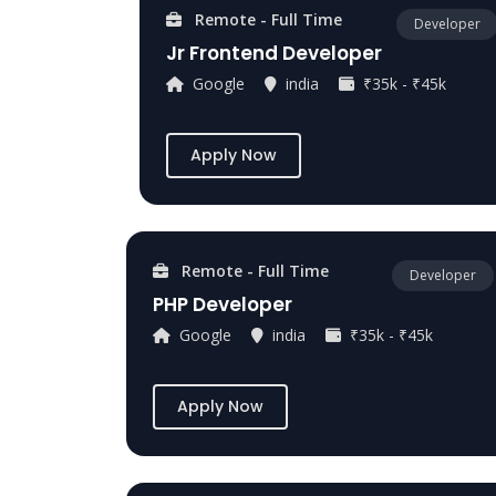
Remote - Full Time
Developer
Jr Frontend Developer
Google
india
₹35k - ₹45k
Apply Now
Remote - Full Time
Developer
PHP Developer
Google
india
₹35k - ₹45k
Apply Now