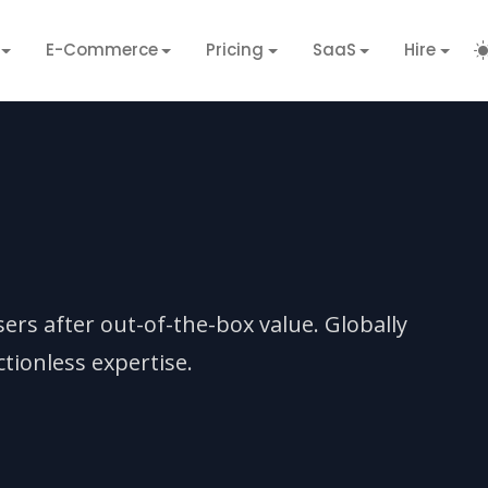
E-Commerce
Pricing
SaaS
Hire
sers after out-of-the-box value. Globally
tionless expertise.