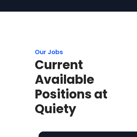
Our Jobs
Current
Available
Positions at
Quiety