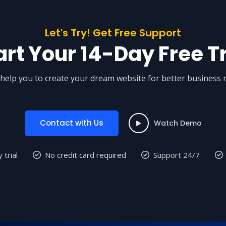
Let's Try! Get Free Support
art Your 14-Day Free Tr
help you to create your dream website for better business 
Contact with Us
Watch Demo
 trial
No credit card required
Support 24/7