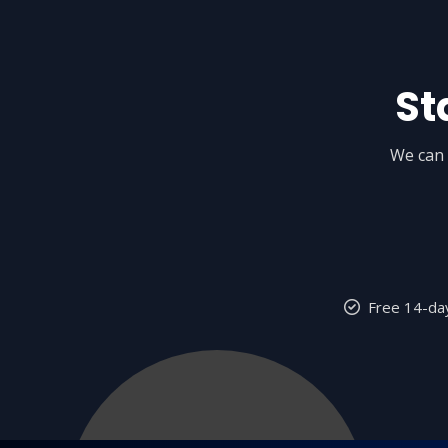
St
We can 
Free 14-day