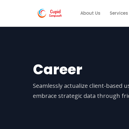
About Us
Services
Career
Seamlessly actualize client-based u
embrace strategic data through fric