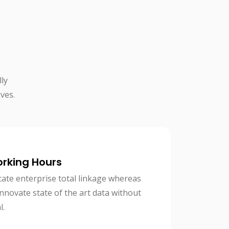
ly
ves.
orking Hours
cate enterprise total linkage whereas
 innovate state of the art data without
l.