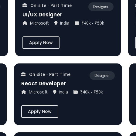
On-site - Part Time
Designer
UI/UX Designer
Microsoft
india
₹40k - ₹50k
Apply Now
On-site - Part Time
Designer
React Developer
Microsoft
india
₹40k - ₹50k
Apply Now