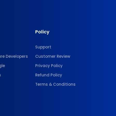
Policy
Support
are Developers
Customer Review
gle
Privacy Policy
s
Refund Policy
Terms & Conditions