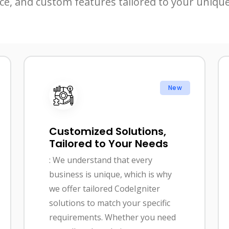
ce, and custom features tailored to your uniqu
New
Customized Solutions,
Tailored to Your Needs
: We understand that every
business is unique, which is why
we offer tailored CodeIgniter
solutions to match your specific
requirements. Whether you need