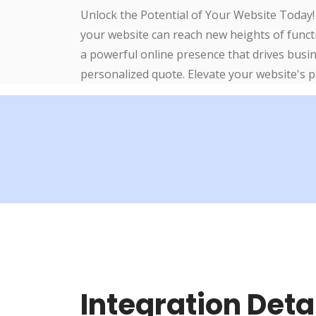
Unlock the Potential of Your Website Today!
your website can reach new heights of functi
a powerful online presence that drives busi
personalized quote. Elevate your website's 
Integration Deta