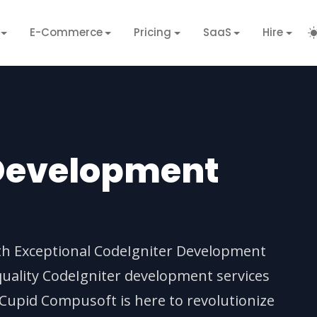
E-Commerce
Pricing
SaaS
Hire
 Development
ith Exceptional CodeIgniter Development
quality CodeIgniter development services
 Cupid Compusoft is here to revolutionize