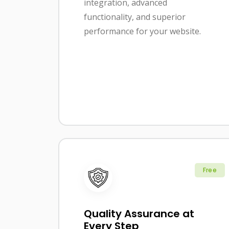
integration, advanced
functionality, and superior
performance for your website.
Free
Quality Assurance at
Every Step