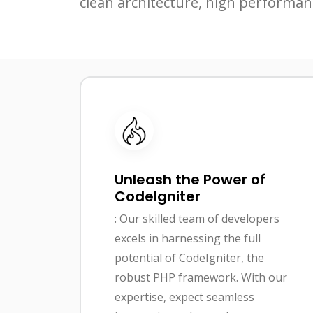
clean architecture, high performan
Unleash the Power of
CodeIgniter
: Our skilled team of developers
excels in harnessing the full
potential of CodeIgniter, the
robust PHP framework. With our
expertise, expect seamless