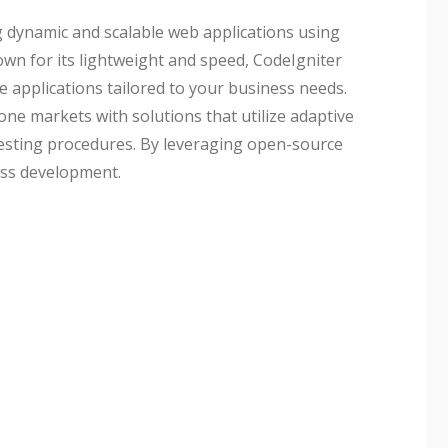
g dynamic and scalable web applications using
wn for its lightweight and speed, CodeIgniter
 applications tailored to your business needs.
ne markets with solutions that utilize adaptive
testing procedures. By leveraging open-source
ess development.