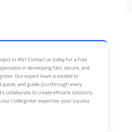
ject to life? Contact us today for a free
pecialize in developing fast, secure, and
niter. Our expert team is excited to
ed quote, and guide you through every
s collaborate to create efficient solutions
h our CodeIgniter expertise, your success