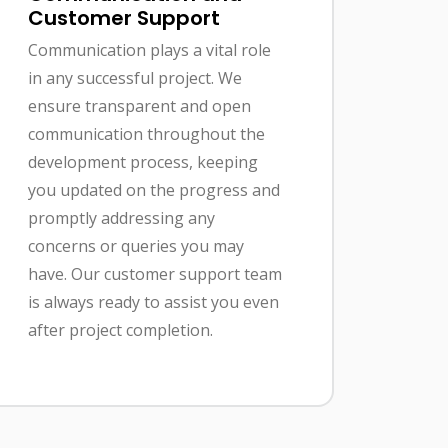
Customer Support
Communication plays a vital role
in any successful project. We
ensure transparent and open
communication throughout the
development process, keeping
you updated on the progress and
promptly addressing any
concerns or queries you may
have. Our customer support team
is always ready to assist you even
after project completion.