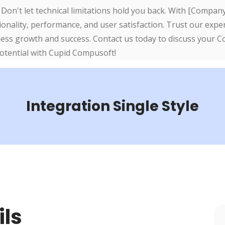
 Don't let technical limitations hold you back. With [Compa
onality, performance, and user satisfaction. Trust our exper
ness growth and success. Contact us today to discuss your 
potential with Cupid Compusoft!
Integration Single Style
ils