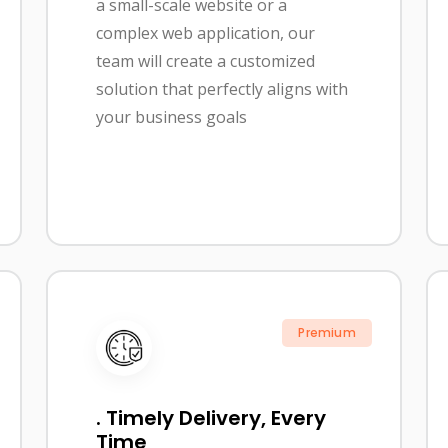
a small-scale website or a
complex web application, our
team will create a customized
solution that perfectly aligns with
your business goals
Premium
. Timely Delivery, Every
Time