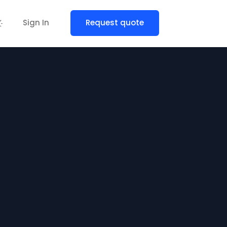
Sign In
Request quote