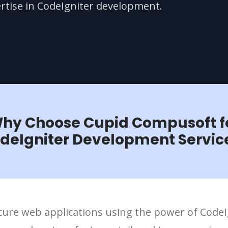
rtise in CodeIgniter development.
hy Choose Cupid Compusoft f
deIgniter Development Servic
secure web applications using the power of Code