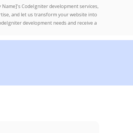
ny Name]'s CodeIgniter development services,
tise, and let us transform your website into
CodeIgniter development needs and receive a