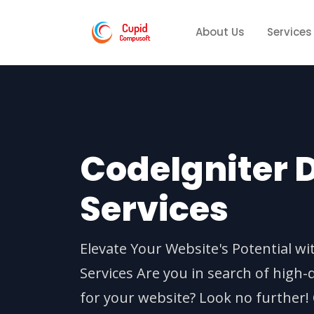
About Us
Services
CodeIgniter
Services
Elevate Your Website's Potential w
Services Are you in search of high-
for your website? Look no further!