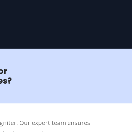
or
es?
Igniter. Our expert team ensures