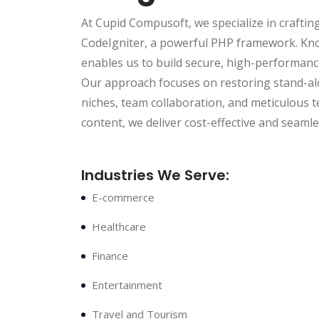
At Cupid Compusoft, we specialize in craftin
CodeIgniter, a powerful PHP framework. Kno
enables us to build secure, high-performance
Our approach focuses on restoring stand-alo
niches, team collaboration, and meticulous 
content, we deliver cost-effective and seaml
Industries We Serve:
E-commerce
Healthcare
Finance
Entertainment
Travel and Tourism