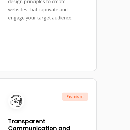
design principles to create
websites that captivate and
engage your target audience.
Premium
Transparent
Communication and