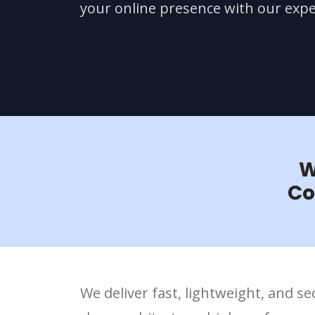
your online presence with our expe
W
Co
We deliver fast, lightweight, and 