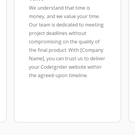
We understand that time is
money, and we value your time.
Our team is dedicated to meeting
project deadlines without
compromising on the quality of
the final product. With [Company
Name], you can trust us to deliver
your CodeIgniter website within
the agreed-upon timeline.