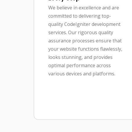
We believe in excellence and are
committed to delivering top-
quality CodeIgniter development
services. Our rigorous quality
assurance processes ensure that
your website functions flawlessly,
looks stunning, and provides
optimal performance across
various devices and platforms.