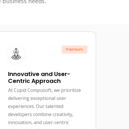
e business needs.
Premium
Innovative and User-
Centric Approach
At Cupid Compusoft, we prioritize
delivering exceptional user
experiences. Our talented
developers combine creativity,
innovation, and user-centric