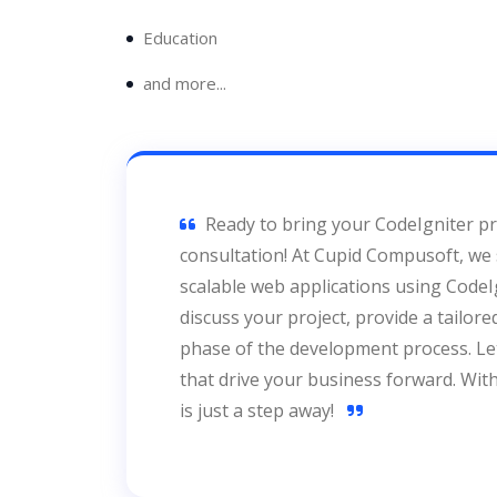
Education
and more...
Ready to bring your CodeIgniter pro
consultation! At Cupid Compusoft, we s
scalable web applications using CodeIg
discuss your project, provide a tailor
phase of the development process. Let’
that drive your business forward. Wit
is just a step away!