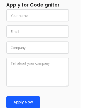
Apply for Codeigniter
Apply Now