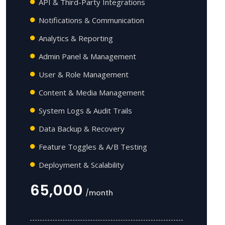
API & Third-Party Integrations
Notifications & Communication
Analytics & Reporting
Admin Panel & Management
User & Role Management
Content & Media Management
System Logs & Audit Trails
Data Backup & Recovery
Feature Toggles & A/B Testing
Deployment & Scalability
65,000
/month