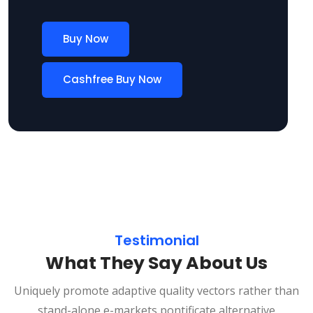
Buy Now
Cashfree Buy Now
Testimonial
What They Say About Us
Uniquely promote adaptive quality vectors rather than
stand-alone e-markets pontificate alternative