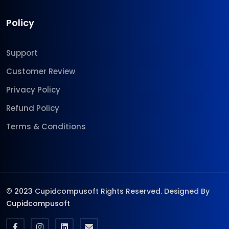
Policy
Support
Customer Review
Privacy Policy
Refund Policy
Terms & Conditions
© 2023 Cupidcompusoft Rights Reserved. Designed By
Cupidcompusoft