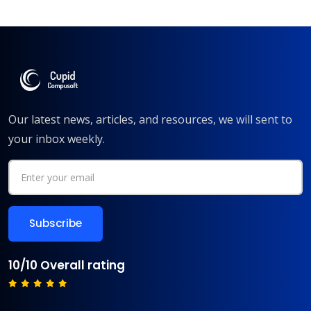
Our latest news, articles, and resources, we will sent to
your inbox weekly.
10/10 Overall rating