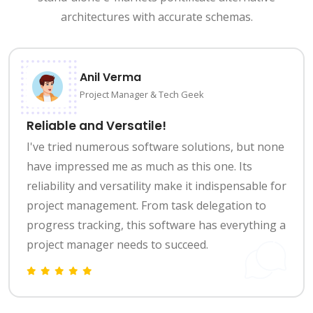
architectures with accurate schemas.
Anil Verma
Project Manager & Tech Geek
Reliable and Versatile!
I've tried numerous software solutions, but none
have impressed me as much as this one. Its
reliability and versatility make it indispensable for
project management. From task delegation to
progress tracking, this software has everything a
project manager needs to succeed.