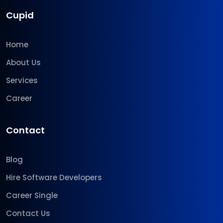
Cupid
Home
About Us
Services
Career
Contact
Blog
Hire Software Developers
Career Single
Contact Us