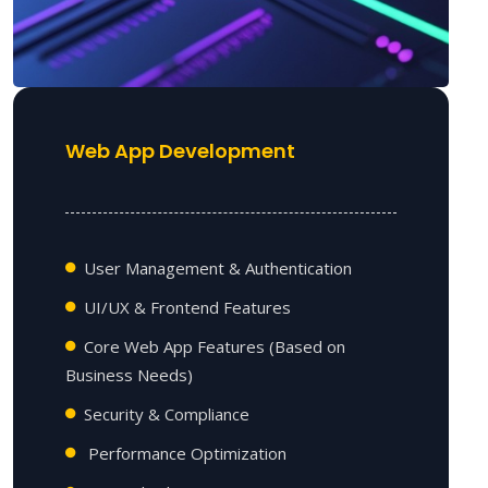
Web App Development
User Management & Authentication
UI/UX & Frontend Features
Core Web App Features (Based on
Business Needs)
Security & Compliance
Performance Optimization