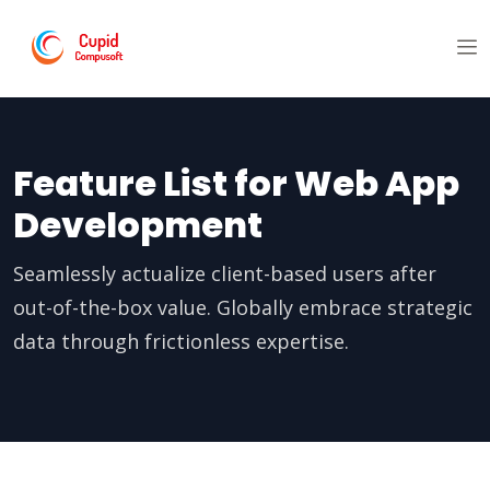
Feature List for Web App
Development
Seamlessly actualize client-based users after
out-of-the-box value. Globally embrace strategic
data through frictionless expertise.