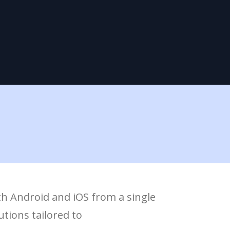
th Android and iOS from a single
tions tailored to