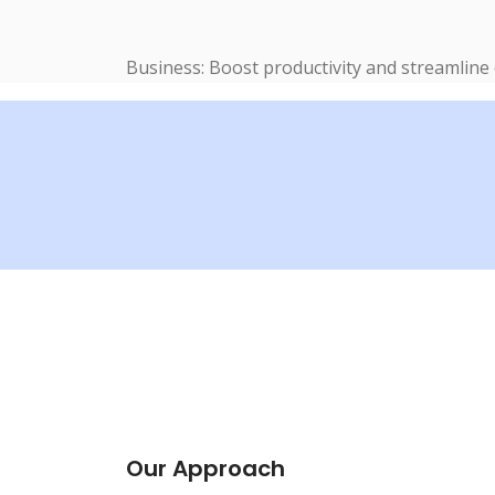
Business: Boost productivity and streamline
Our Approach