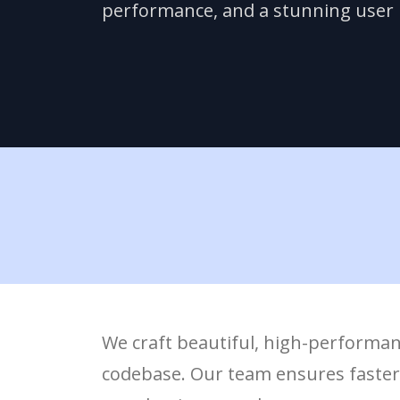
performance, and a stunning user i
We craft beautiful, high-performan
codebase. Our team ensures faster d