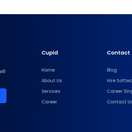
Cupid
Contact
Home
Blog
ill
About Us
Hire Softw
Services
Career Sin
Career
Contact U