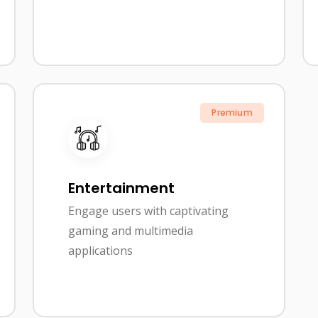
Premium
Entertainment
Engage users with captivating
gaming and multimedia
applications