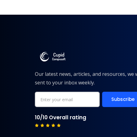
Our latest news, articles, and resources, we w
sent to your inbox weekly.
10/10 Overall rating