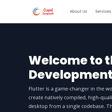
About Us
Services
Welcome to th
Developmen
Flutter is a game-changer in the wo
create natively compiled, high-qual
desktop from a single codebase. T