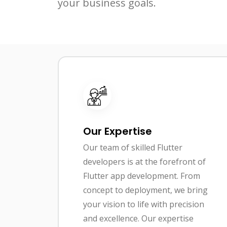
your business goals.
Our Expertise
Our team of skilled Flutter
developers is at the forefront of
Flutter app development. From
concept to deployment, we bring
your vision to life with precision
and excellence. Our expertise