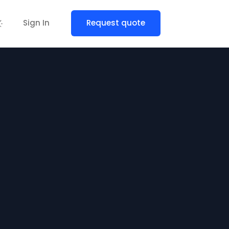
Sign In
Request quote