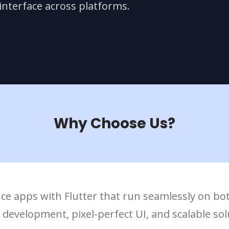
nterface across platforms.
Why Choose Us?
ce apps with Flutter that run seamlessly on bo
evelopment, pixel-perfect UI, and scalable solu