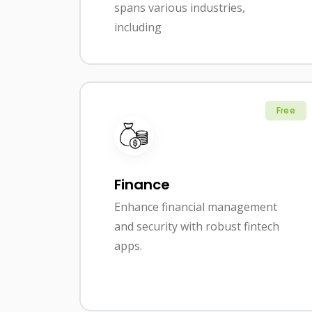
spans various industries,
including
Free
Finance
Enhance financial management
and security with robust fintech
apps.