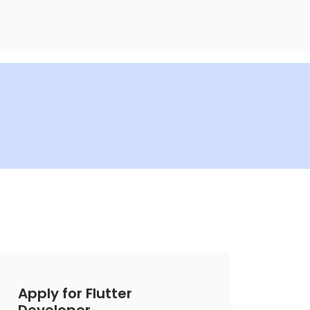
Apply for Flutter