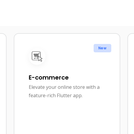
New
E-commerce
Elevate your online store with a
feature-rich Flutter app.