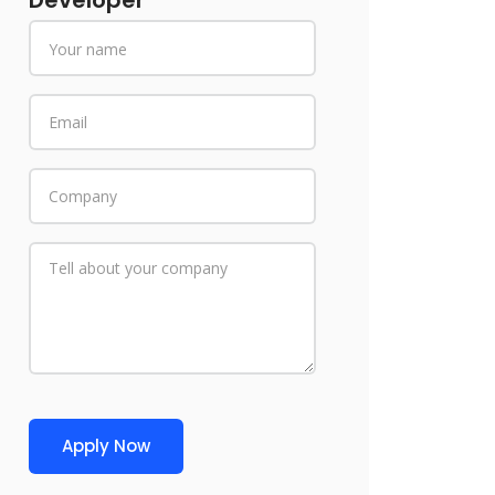
Developer
Apply Now