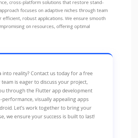
ce, cross-platform solutions that restore stand-
 approach focuses on adaptive niches through team
r efficient, robust applications. We ensure smooth
ompromising on resources, offering optimal
 into reality? Contact us today for a free
team is eager to discuss your project,
you through the Flutter app development
gh-performance, visually appealing apps
roid. Let’s work together to bring your
ise, we ensure your success is built to last!