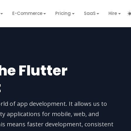
E-Commerce
Pricing
SaaS
Hire
e Flutter
t
rld of app development. It allows us to
ity applications for mobile, web, and
his means faster development, consistent