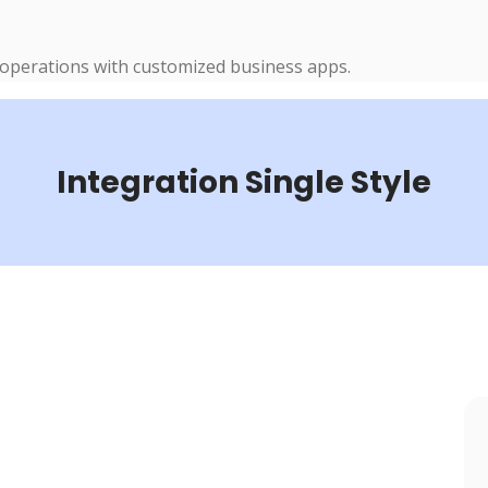
 operations with customized business apps.
Integration Single Style