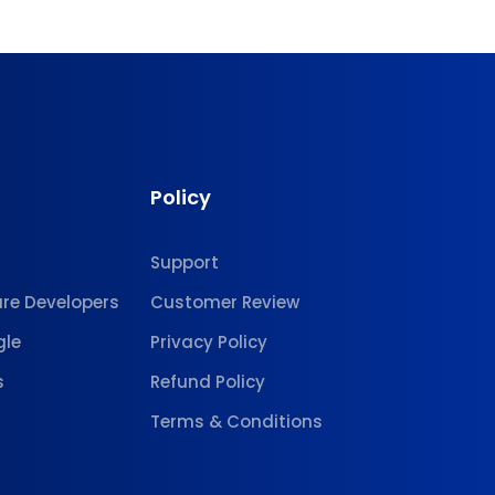
Policy
Support
are Developers
Customer Review
gle
Privacy Policy
s
Refund Policy
Terms & Conditions