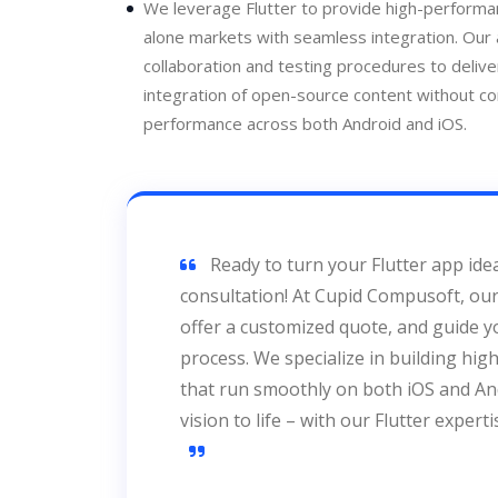
We leverage Flutter to provide high-performan
alone markets with seamless integration. Our
collaboration and testing procedures to delive
integration of open-source content without c
performance across both Android and iOS.
Ready to turn your Flutter app idea
consultation! At Cupid Compusoft, our 
offer a customized quote, and guide 
process. We specialize in building hi
that run smoothly on both iOS and And
vision to life – with our Flutter expert