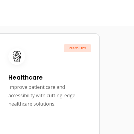
Premium
Healthcare
Improve patient care and
accessibility with cutting-edge
healthcare solutions.