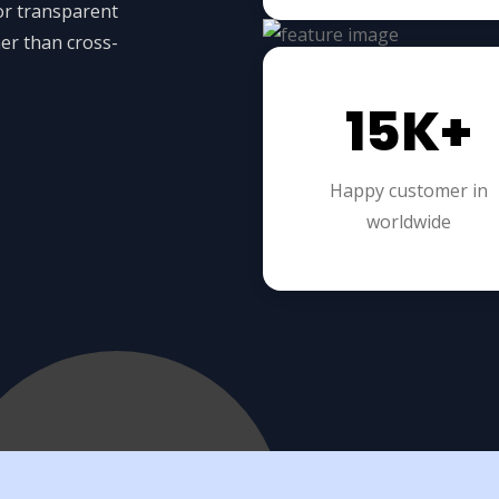
for transparent
er than cross-
15K+
Happy customer in
worldwide