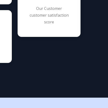
Our Customer
customer satisfaction
score