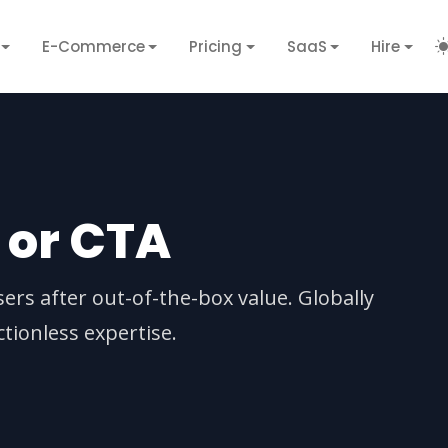
E-Commerce
Pricing
SaaS
Hire
n or CTA
sers after out-of-the-box value. Globally
tionless expertise.