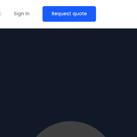
Sign In
Request quote