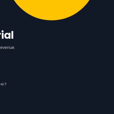
ial
revenue.
24/7