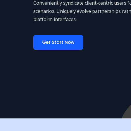
Conveniently syndicate client-centric users 
scenarios. Uniquely evolve partnerships rath
platform interfaces.
Get Start Now