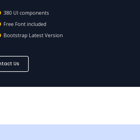
380 UI components
Free Font included
Bootstrap Latest Version
tact Us