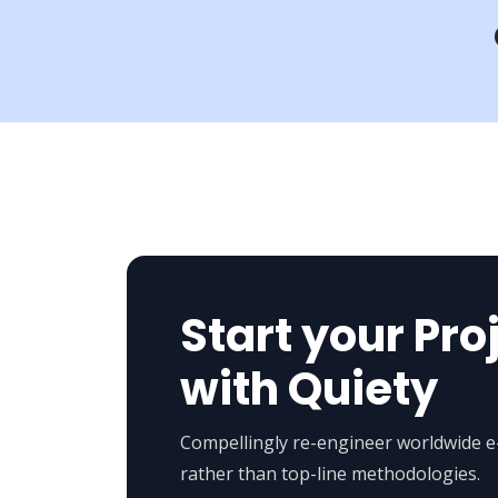
Start your Pro
with Quiety
Compellingly re-engineer worldwide 
rather than top-line methodologies.